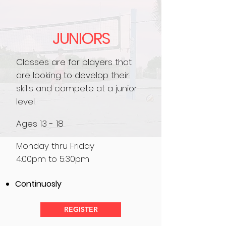
JUNIORS
Classes are for players that
are looking to develop their
skills and compete at a junior
level.
Ages 13 - 18
Monday thru Friday
4:00pm to 5:30pm
Continuosly
REGISTER