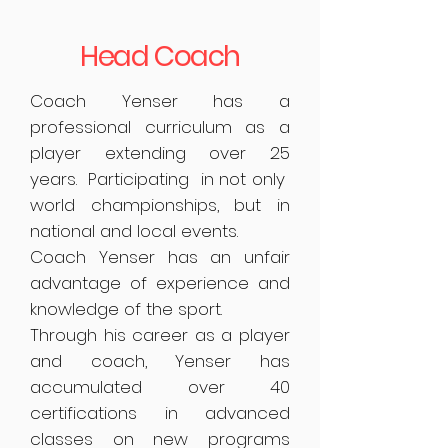
Head Coach
Coach Yenser has a
professional curriculum as a
player extending over 25
years. Participating in not only
world championships, but in
national and local events.
Coach Yenser has an unfair
advantage of experience and
knowledge of the sport.
Through his career as a player
and coach, Yenser has
accumulated over 40
certifications in advanced
classes on new programs