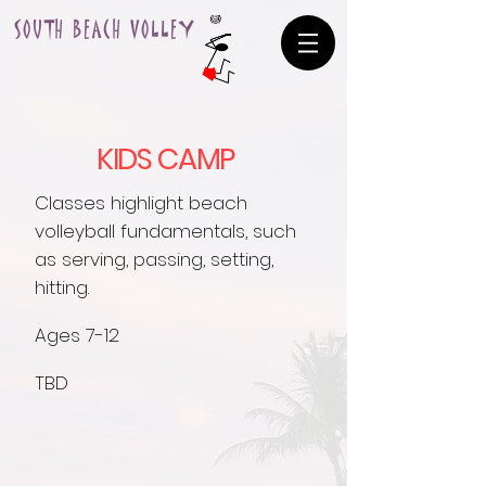
SOUTH BEACH VOLLEY
KIDS CAMP
Classes highlight beach
volleyball fundamentals, such
as serving, passing, setting,
hitting.
Ages 7-12
TBD