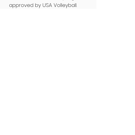
approved by USA Volleyball.
Yenser's coaching technique
and style is copied by many
and his results are shown on
his past and present students.
Yenser Del Nogal